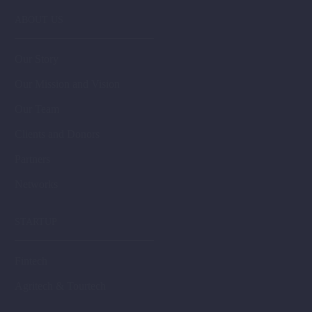
ABOUT US
Our Story
Our Mission and Vision
Our Team
Clients and Donors
Partners
Networks
STARTUP
Fintech
Agritech & Tourtech