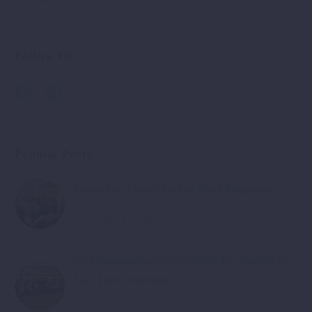
Follow Us
Popular Posts
Promotion of Small Facility Grant Programme
December 13, 2017
Civil Organizations Will Receive EU Support To
Face Their Challenges
February 28, 2018