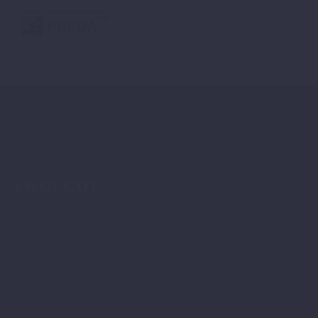
#WOLCOT