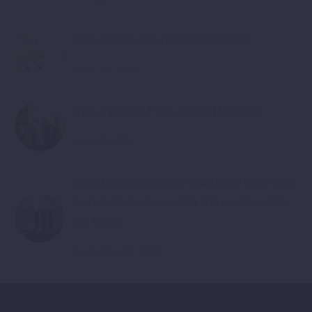
Open Position Job – Project Coordinator
June 20, 2018
Kick of meeting-EMPLOYOUTH project
June 20, 2018
Signed agreements for co-financing of the projects
for cross-border cooperation between Macedonia
and Greece
September 22, 2018