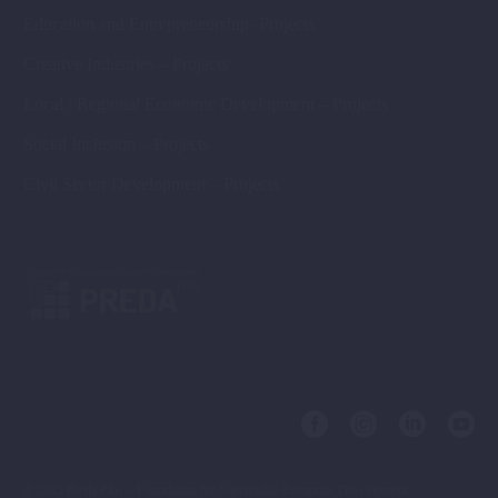
Education and Entrepreneurship- Projects
Creative Industries – Projects
Local / Regional Economic Development – Projects
Social Inclusion – Projects
Civil Sector Development – Projects
© 2025 Preda Plus – Foundation for Sustainable Economic Development