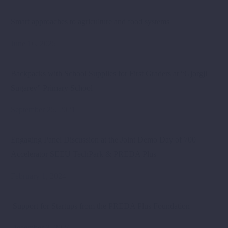
Smart approaches to agriculture and food systems
June 16, 2025
Backpacks with School Supplies for First Graders at “Gjorgji
Sugarev” Primary School
September 25, 2021
Engaging Panel Discussion at the Joint Demo Day of 700
Accelerator SEEU TechPark & PREDA Plus
February 1, 2024
Support for Startups from the PREDA Plus Foundation
December 3, 2024