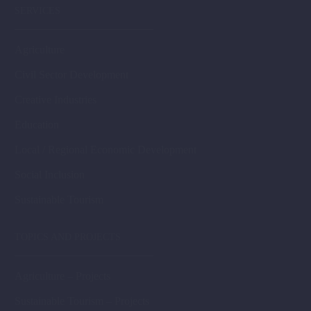
SERVICES
Agriculture
Civil Sector Development
Creative Industries
Education
Local / Regional Economic Development
Social Inclusion
Sustainable Tourism
TOPICS AND PROJECTS
Agriculture – Projects
Sustainable Tourism – Projects