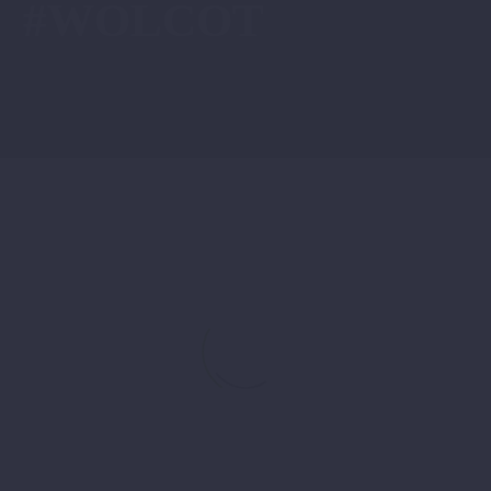
#WOLCOT
“They
News
Told
Me
Women
Don’t
Belong
on
Construction
Sites