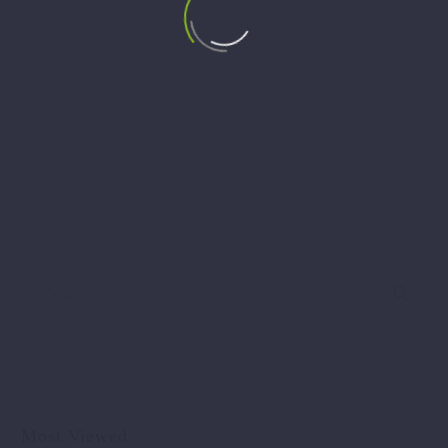
ANNOUNCEMENT: Panel Discussion – Women in
Energy: From Vision to Action
🔊 Panel Discussion – Women in Energy: From Vision to
Action 📍 Officer’s Hall, Bitola 🗓 April 25, 2025 (Friday)
…
Most Viewed