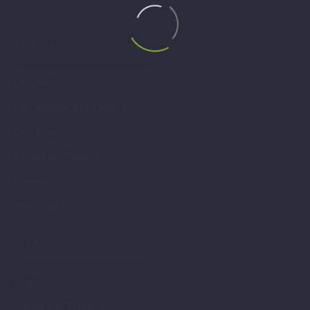
ABOUT US
Our Story
Our Mission and Vision
Our Team
Clients and Donors
Partners
Networks
STARTUP
Fintech
Agritech & Tourtech