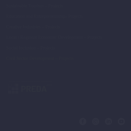
Sustainable Tourism – Projects
Education and Entrepreneurship- Projects
Creative Industries – Projects
Local / Regional Economic Development – Projects
Social Inclusion – Projects
Civil Sector Development – Projects