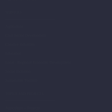
SERVICES
Agriculture
Civil Sector Development
Creative Industries
Education
Local / Regional Economic Development
Social Inclusion
Sustainable Tourism
TOPICS AND PROJECTS
Agriculture – Projects