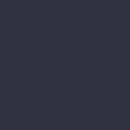
Capacity building of grass root civil society organizations
Strategic planning
Network partnerships