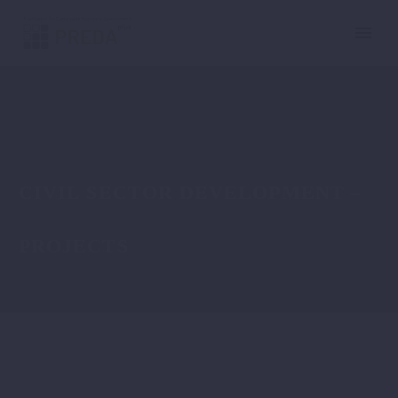
CIVIL SECTOR DEVELOPMENT –
PROJECTS