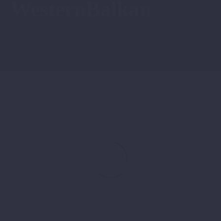
WesternBalkan
Discover
News
Pelister:
New
Travel
Products
for
an
Unforgettable
Experience