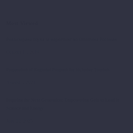
Most Viewed
Реализирана обука за маркетинг во Општина Росоман
October 10, 2019
Preparation of Regional Program for Inclusive Tourism
August 5, 2021
Inspiring the Next Generation: Empowering Girls to Lead in
Science and Energy
June 22, 2025