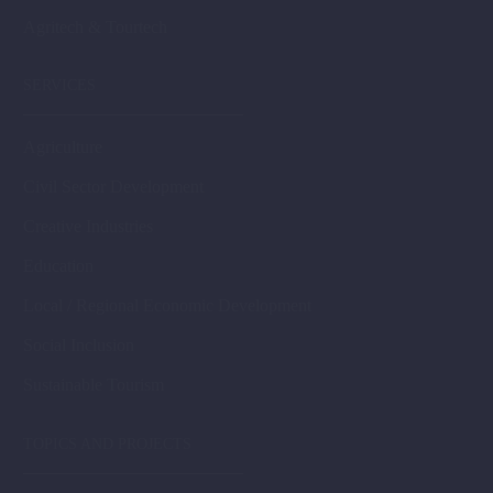
Agritech & Tourtech
SERVICES
Agriculture
Civil Sector Development
Creative Industries
Education
Local / Regional Economic Development
Social Inclusion
Sustainable Tourism
TOPICS AND PROJECTS