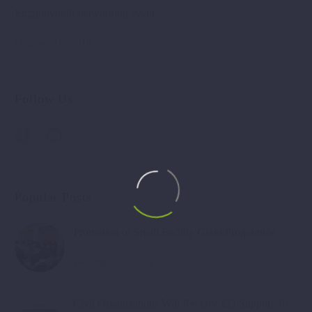
Empployouth-networking event
October 10, 2019
Follow Us
Popular Posts
Promotion of Small Facility Grant Programme
December 13, 2017
Civil Organizations Will Receive EU Support To