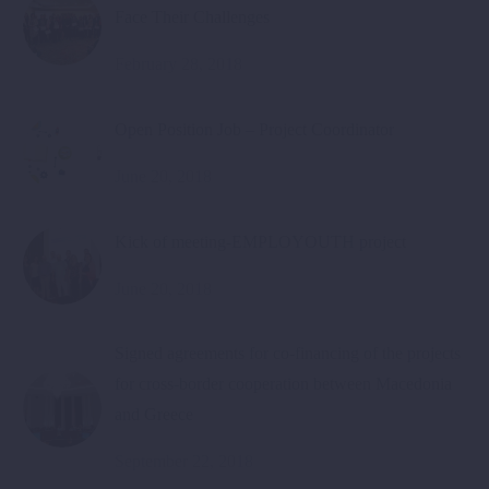
Face Their Challenges
February 28, 2018
Open Position Job – Project Coordinator
June 20, 2018
Kick of meeting-EMPLOYOUTH project
June 20, 2018
Signed agreements for co-financing of the projects
for cross-border cooperation between Macedonia
and Greece
September 22, 2018