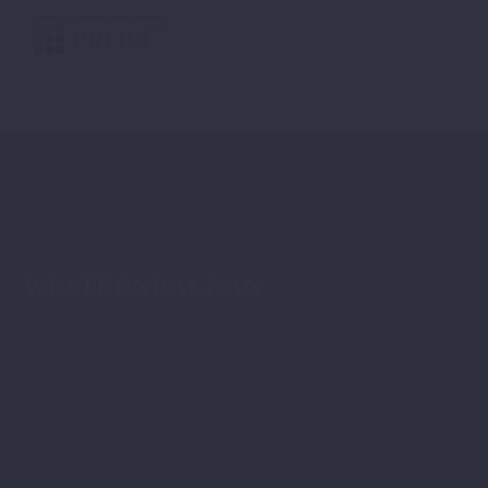
WESTERNBALKAN