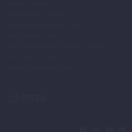
Agriculture – Projects
Sustainable Tourism – Projects
Education and Entrepreneurship- Projects
Creative Industries – Projects
Local / Regional Economic Development – Projects
Social Inclusion – Projects
Civil Sector Development – Projects