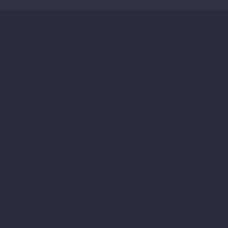
ABOUT US
Our Story
Our Mission and Vision
Our Team
Clients and Donors
Partners
Networks
STARTUP
Fintech