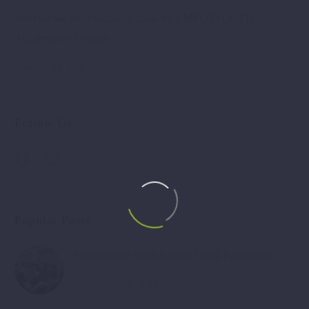
Selected the most succesful ideas for EMPLOYOUTH
Acceleration Program
January 31, 2019
Follow Us
Popular Posts
Promotion of Small Facility Grant Programme
December 13, 2017