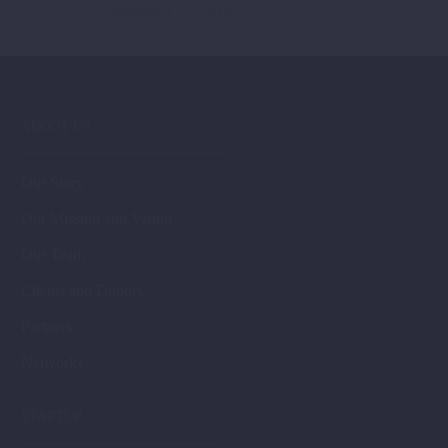
September 22, 2018
ABOUT US
Our Story
Our Mission and Vision
Our Team
Clients and Donors
Partners
Networks
STARTUP