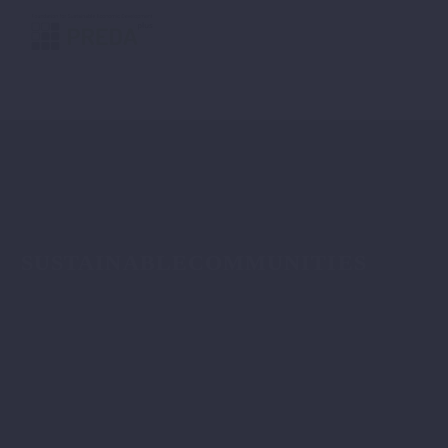
SUSTAINABLECOMMUNITIES