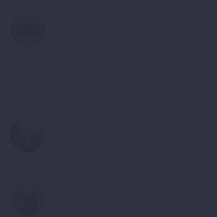
Civil Organizations Will Receive EU Support To
Face Their Challenges
February 28, 2018
Open Position Job – Project Coordinator
June 20, 2018
Kick of meeting-EMPLOYOUTH project
June 20, 2018
Signed agreements for co-financing of the projects
for cross-border cooperation between Macedonia
and Greece