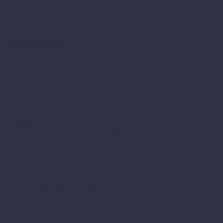
Most Viewed
Holiday Season
December 17, 2018
Engaging Panel Discussion at the Joint Demo Day of 700
Accelerator SEEU TechPark & PREDA Plus
February 1, 2024
Advocacy&Lobbing Seminar
April 23, 2019