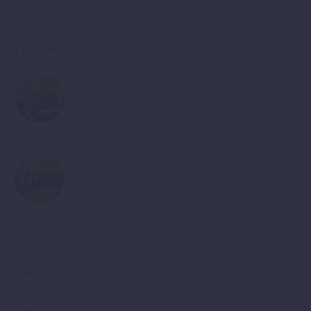
Popular Posts
Promotion of Small Facility Grant Programme
December 13, 2017
Civil Organizations Will Receive EU Support To
Face Their Challenges
February 28, 2018
Open Position Job – Project Coordinator
June 20, 2018