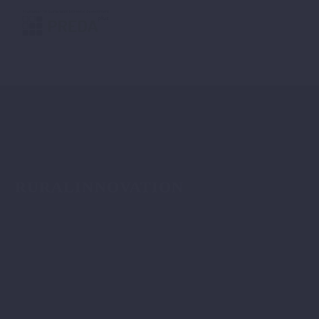
RURALINNOVATION