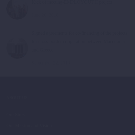
Kick of meeting-EMPLOYOUTH project
June 20, 2018
Signed agreements for co-financing of the projects
for cross-border cooperation between Macedonia
and Greece
September 22, 2018
ABOUT US
Our Story
Our Mission and Vision