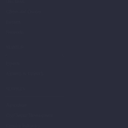
Our Team
Clients and Donors
Partners
Networks
STARTUP
Fintech
Agritech & Tourtech
SERVICES
Agriculture
Civil Sector Development
Creative Industries