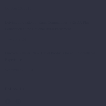
October 10, 2019
Driving Innovation in Rural Communities: PREDA Plus
Foundation at the National Rural Parliament
June 26, 2024
Discover Pelister: New Travel Products for an Unforgettable
Experience
September 2, 2024
Follow Us