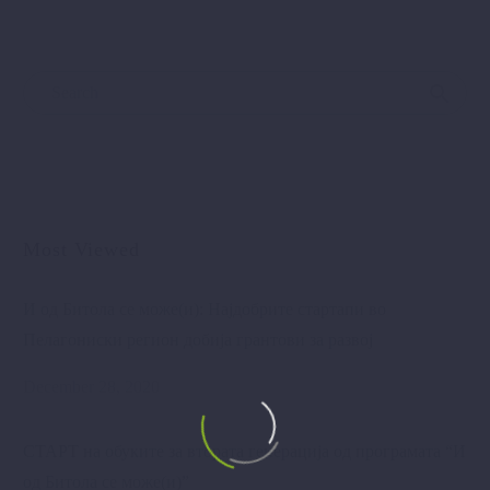
Most Viewed
И од Битола се може(и): Најдобрите стартапи во
Пелагониски регион добија грантови за развој
December 28, 2020
СТАРТ на обуките за втората генерација од програмата “И
од Битола се може(и)”