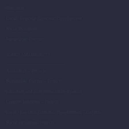
Education
Local / Regional Economic Development
Social Inclusion
Sustainable Tourism
TOPICS AND PROJECTS
Agriculture – Projects
Sustainable Tourism – Projects
Education and Entrepreneurship- Projects
Creative Industries – Projects
Local / Regional Economic Development – Projects
Social Inclusion – Projects