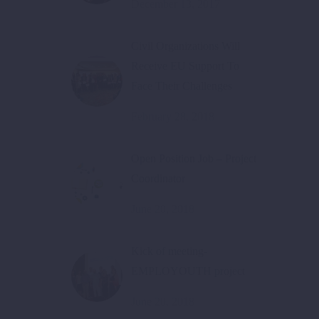
December 13, 2017
Civil Organizations Will
Receive EU Support To
Face Their Challenges
February 28, 2018
Open Position Job – Project
Coordinator
June 20, 2018
Kick of meeting-
EMPLOYOUTH project
June 20, 2018