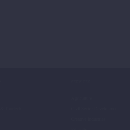
P
SERVICES
Agriculture
 & Tourtech
Civil Sector Development
Creative Industries
Education