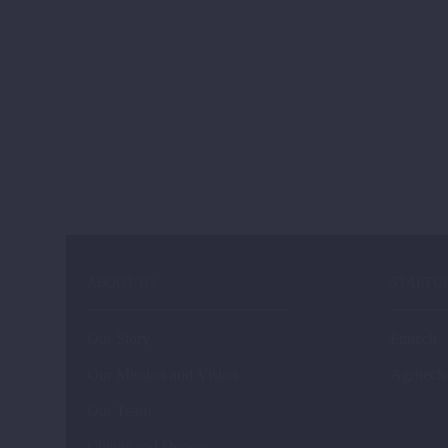
ABOUT US
STARTU
Our Story
Fintech
Our Mission and Vision
Agritech
Our Team
Clients and Donors