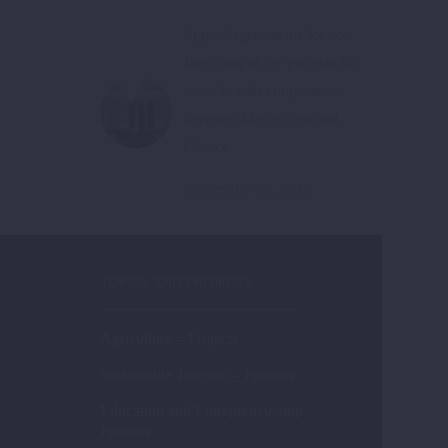
Signed agreements for co-
financing of the projects for
cross-border cooperation
between Macedonia and
Greece
September 22, 2018
TOPICS AND PROJECTS
Agriculture – Projects
Sustainable Tourism – Projects
Education and Entrepreneurship-
Projects