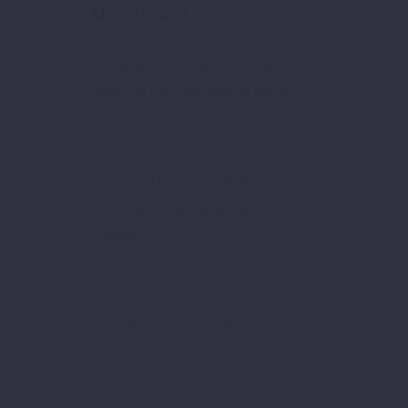
Most Viewed
Consultative meeting with community
leaders in Bair settlement in Bitola
May 25, 2021
И ОД БИТОЛА СЕ МОЖЕ(И)-
нетворкинг настан за одржлив
туризам
February 24, 2020
Open Position Job – 1 Finance Officer
October 10, 2018