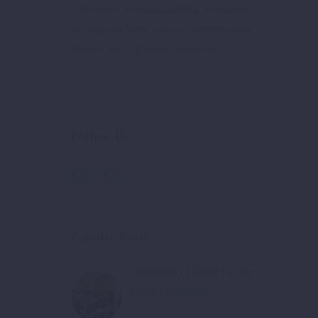
Службата за координација на помош
во населба Баир додели хуманитарни
пакети на 70 ромски семејства
July 17, 2020
Follow Us
Popular Posts
Promotion of Small Facility
Grant Programme