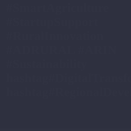
#SmartAgriculture
#StartupSupport
#RuralInnovation
#ADRURAL #ARIN
#Sustainability
hashtag#DigitalTransf
hashtag#RegionalDeve