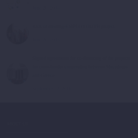
June 20, 2018
Kick of meeting-EMPLOYOUTH project
June 20, 2018
Signed agreements for co-financing of the projects
for cross-border cooperation between Macedonia
and Greece
September 22, 2018
ABOUT US