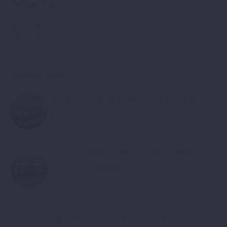
Follow Us
Popular Posts
Promotion of Small Facility Grant Programme
December 13, 2017
Civil Organizations Will Receive EU Support To
Face Their Challenges
February 28, 2018
Open Position Job – Project Coordinator