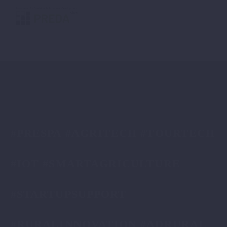
#PRESPA #AGRITECH #TOURTECH
#IOT #SMARTAGRICULTURE
#STARTUPSUPPORT
#RURALINNOVATION #ADRURAL