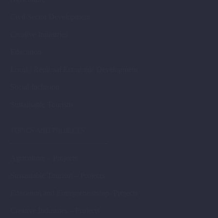
Civil Sector Development
Creative Industries
Education
Local / Regional Economic Development
Social Inclusion
Sustainable Tourism
TOPICS AND PROJECTS
Agriculture – Projects
Sustainable Tourism – Projects
Education and Entrepreneurship- Projects
Creative Industries – Projects