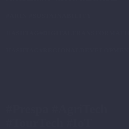
#ARIN #SUSTAINABILITY
HASHTAG#DIGITALTRANSFORMATI
HASHTAG#REGIONALDEVELOPMEN
#Prespa #AgriTech
#TourTech #IoT