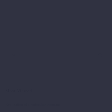
A day filled with creative energy, networking and
recognition – EU4EG Closing Fair More than 50
companies, startups, accelerators and…
Most Viewed
Realization of mentorship program