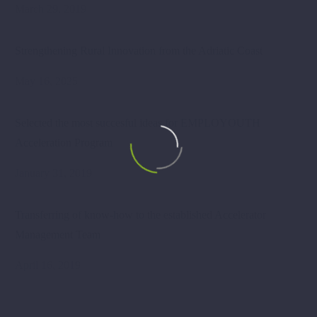
March 29, 2019
Strengthening Rural Innovation from the Adriatic Coast
May 16, 2025
Selected the most succesful ideas for EMPLOYOUTH
Acceleration Program
January 31, 2019
Transferring of know-how to the established Accelerator
Management Team
April 16, 2019