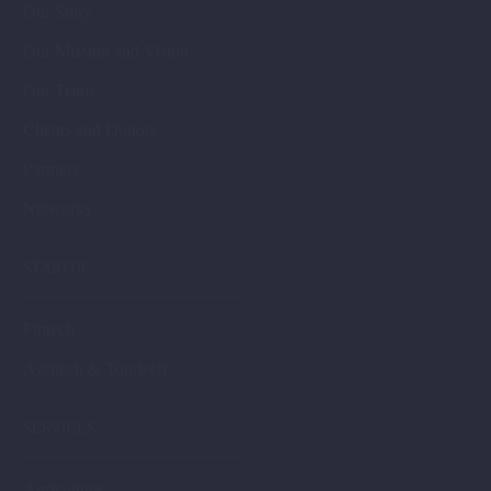
Our Story
Our Mission and Vision
Our Team
Clients and Donors
Partners
Networks
STARTUP
Fintech
Agritech & Tourtech
SERVICES
Agriculture