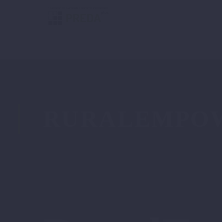
RURALEMPO