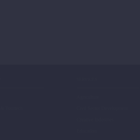
P
SERVICES
Agriculture
 & Tourtech
Civil Sector Development
Creative Industries
Education