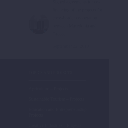
Signed agreements for co-
financing of the projects for
cross-border cooperation
between Macedonia and
Greece
September 22, 2018
TOPICS AND PROJECTS
Agriculture – Projects
Sustainable Tourism – Projects
Education and Entrepreneurship-
Projects
Creative Industries – Projects