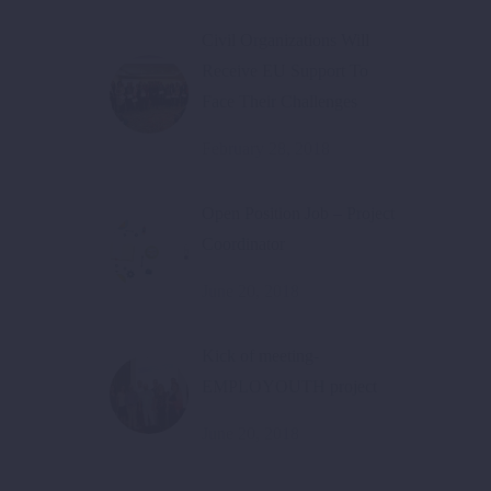
Civil Organizations Will
Receive EU Support To
Face Their Challenges
February 28, 2018
Open Position Job – Project
Coordinator
June 20, 2018
Kick of meeting-
EMPLOYOUTH project
June 20, 2018