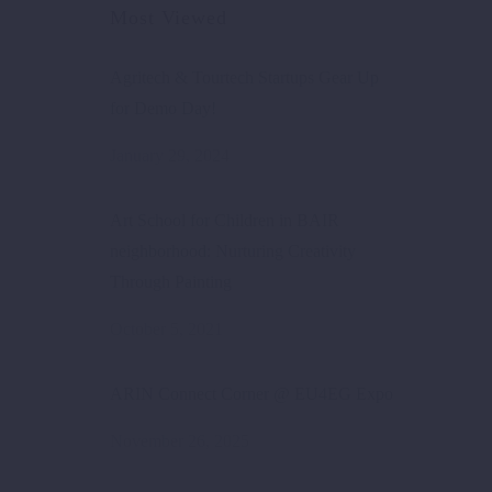
Most Viewed
Agritech & Tourtech Startups Gear Up
for Demo Day!
January 29, 2024
Art School for Children in BAIR
neighborhood: Nurturing Creativity
Through Painting
October 5, 2021
ARIN Connect Corner @ EU4EG Expo
November 26, 2025