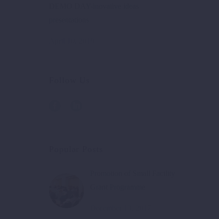
DEMO DAY-inovative ideas
presentations
April 10, 2019
Follow Us
Popular Posts
Promotion of Small Facility
Grant Programme
December 13, 2017