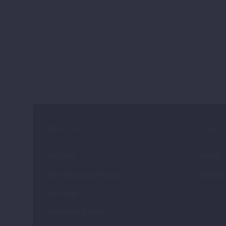
ABOUT US
STARTU
Our Story
Fintech
Our Mission and Vision
Agritech
Our Team
Clients and Donors