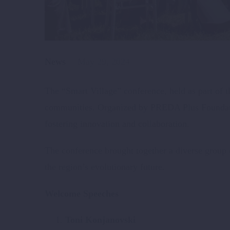
News
May 29, 2024
The “Smart Village” conference, held as part of t
communities. Organized by PREDA Plus Foundation,
fostering innovation and collaboration.
The conference brought together a diverse group 
the region’s evolutionary future.
Welcome Speeches
Toni Konjanovski