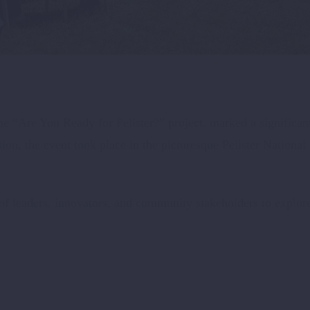
he “Are You Ready for Pelister?” project, marked a significant
 the event took place in the picturesque Pelister National P
of leaders, innovators, and community stakeholders to explore