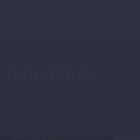
RESOURCES
NEWS
CONTACT US
E INSPIRES