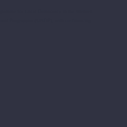
ogramme for Local Democracy in the Western
ment Programme (UNDP), with co-financing