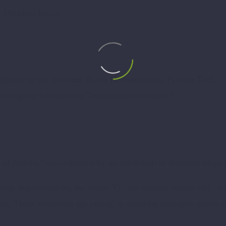
t Ohridski Bitola.
inator of the informal Bitola IT community, Pelister Tech.
nological Solutions on Transformative Goals.”
of Nature,” accompanied by an exhibition of thematic maps a
ion that embracing the Smart Village concept means fully lev
ent. These initiatives are crucial in ensuring equitable acces