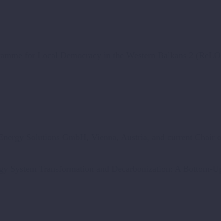
gramme for Local Democracy in the Western Balkans 2 (ReL
 Energy Solutions GmbH, Vienna, Austria, and current Chair 
gy System Transformation and Decarbonization: A Bottom-Up 