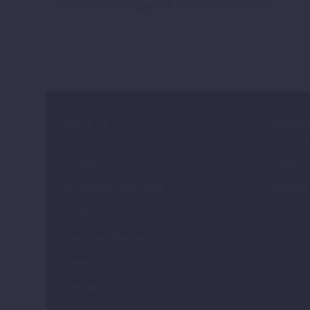
You must be
logged in
to post a comment.
meeting of ADRURAL
development,
in Moravske Toplice,
innovation…
Slovenia. The agenda…
ABOUT US
STARTU
Our Story
Fintech
Our Mission and Vision
Agritech
Our Team
Clients and Donors
Partners
Networks