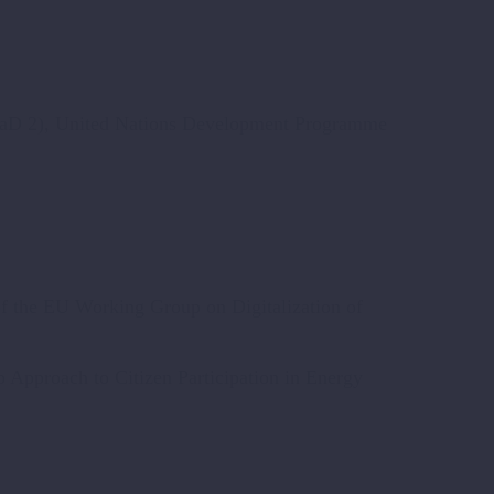
OaD 2), United Nations Development Programme
of the EU Working Group on Digitalization of
Approach to Citizen Participation in Energy