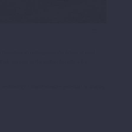



 milestone in reimagining the future of rural
ark, serving as the perfect backdrop for
 technology’s transformative potential in shaping