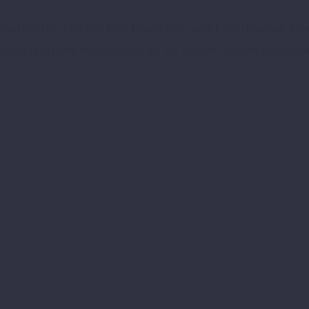
mplemented by PREDA Plus Foundation under the Regional Pr
Union (EU) and implemented by the United Nations Develop
SmartVillage
SustainableDevelopment
S