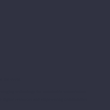
t the event.
eraging technology for sustainable conservation
s to digital resources and empowering communities