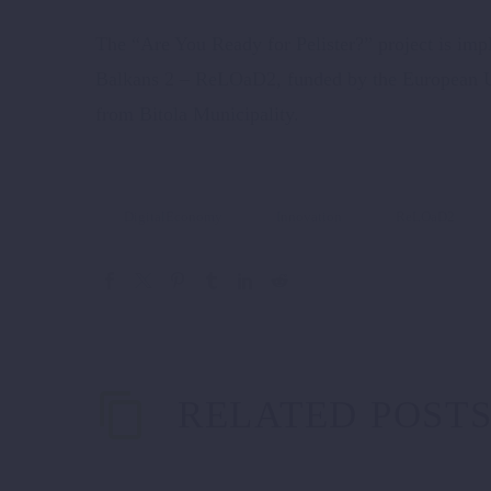
The “Are You Ready for Pelister?” project is i
Balkans 2 – ReLOaD2, funded by the European 
from Bitola Municipality.
DigitalEconomy
Innovation
ReLOaD2
RELATED POST