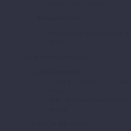
Mayor of Bitola Municipality.
Biljana Georgievska
Project Manager of the Regional Pro
(UNDP).
Guest Speakers and Topics
Elena Boskov-Kovac
Co-founder and Director of Blueprint
Energy.
Topic:
“European Regulations in Ener
Planning.”
Prof. Dr. Ilija Jolevski