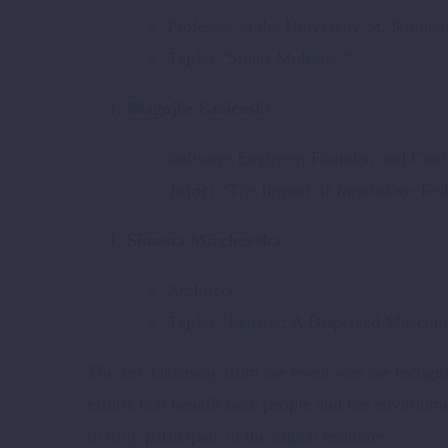
Professor at the University St. Klimen
Topic:
“Smart Mobility.”
Blagojče Količoski
Software Engineer, Founder, and Coord
Topic:
“The Impact of Innovative Tech
Simona Mirchevska
Architect.
Topic:
“Pelister: A Dispersed Museum 
The key takeaway from the event was the recognit
efforts that benefit both people and the environm
to fully participate in the digital economy.