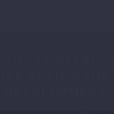
ABOUT US
FOCUS
PORTFOLIO
STARTUP
AGE” CONFERENC
IVE ACTION FOR
E DEVELOPMENT