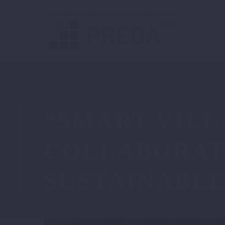
“SMART VILL
COLLABORAT
SUSTAINABL