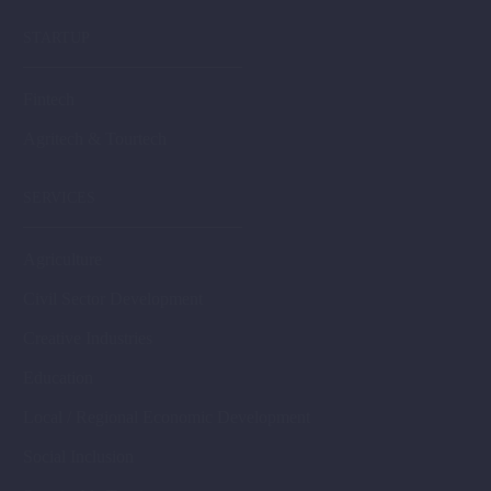
STARTUP
Fintech
Agritech & Tourtech
SERVICES
Agriculture
Civil Sector Development
Creative Industries
Education
Local / Regional Economic Development
Social Inclusion