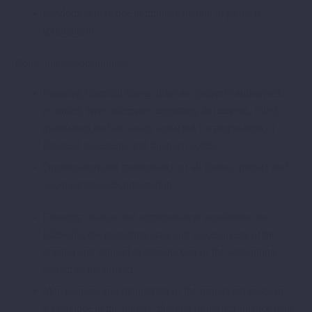
Previous experience in implementation of projects
(preferably)
Roles and responsibilities:
Ensuring financial transactions are properly authorised,
recorded, have adequate supporting documents, filled,
maintained and are easily extracted for preparation of
financial statements and financial audits
Organization and maintenance of all finance project and
organizational documentation
Ensuring finance and administration regulations are
following the prevailing laws and requirements of the
donator and support in introduction of the accounting
system of the project
Management and monitoring of the project expenses in
accordance to the budget, drafting of project finance plan,