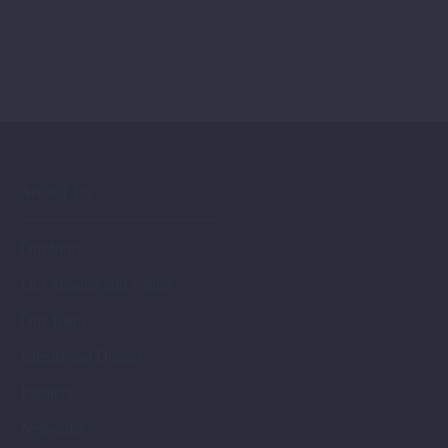
ABOUT US
Our Story
Our Mission and Vision
Our Team
Clients and Donors
Partners
Networks