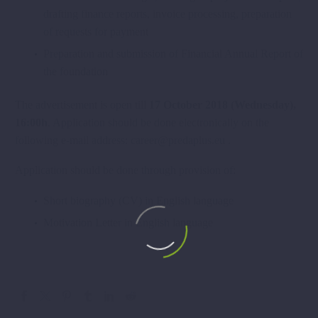
drafting finance reports, invoice processing, preparation
of requests for payment
Preparation and submission of Financial Annual Report of
the foundation
The advertisement is open till
17 October 2018 (Wednesday),
16:00h
. Application should be done electronically on the
following e-mail address: career@predaplus.eu .
Application should be done through provision of:
Short biography (CV) in English language
Motivation Letter in English language