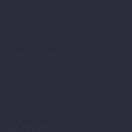
Sustainable Tourism
TOPICS AND PROJECTS
Agriculture – Projects
Sustainable Tourism – Projects
Education and Entrepreneurship- Projects
Creative Industries – Projects
Local / Regional Economic Development – Projects
Social Inclusion – Projects
Civil Sector Development – Projects