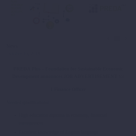



News
October 10, 2018
PREDA Plus – Foundation for Sustainable Economic
Development announces JOB ADVERTISEMENT
for
1 Finance Officer
Needed qualifications:
High education diploma in economy, financial
management
Excellent knowledge of English language