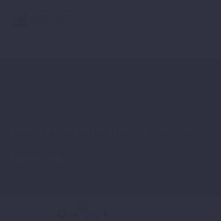
OPEN POSITION JOB – 1 FINANCE
OFFICER