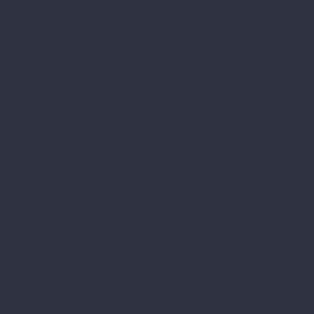
lity
 of