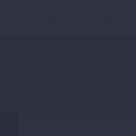
RESOURCES
NEWS
CONTACT US
LITY AND