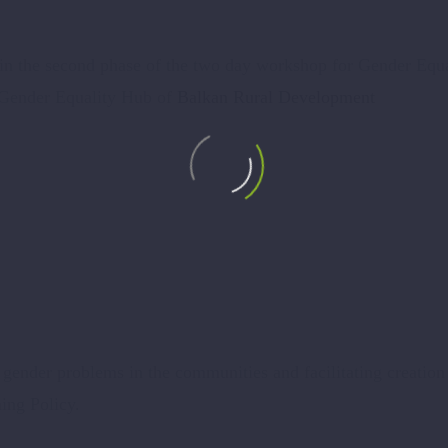
r in the second phase of the two day workshop for Gender Equa
 Gender Equality Hub of
Balkan Rural Development
l gender problems in the communities and facilitating creation
ng Policy.