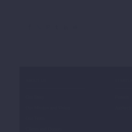
ABOUT US
STARTU
Our Story
Fintech
Our Mission and Vision
Agritech
Our Team
Clients and Donors