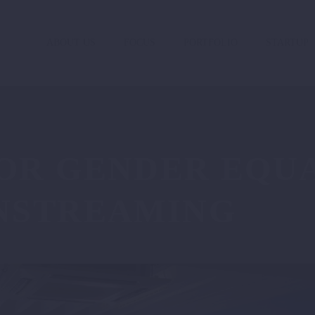
ABOUT US
FOCUS
PORTFOLIO
STARTUP
OR GENDER EQUA
NSTREAMING