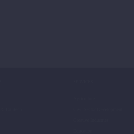
P
SERVICES
Agriculture
 & Tourtech
Civil Sector Development
Creative Industries
Education