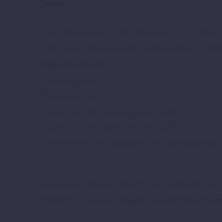
News
September 23, 2019
Our represenative Lidija Angelkova as facilitato
and Gender Mainstreaming with members of the
Network
(BRDN).
Teaching about:
☑️
gender roles
☑️
practical and strategic gender needs
☑️
advocacy for gender equality and
☑️
gender sensitive language and communication
Introducing Harvard Analytic tool to identify rea
BRDN’s Communication and Gender Mainstreami