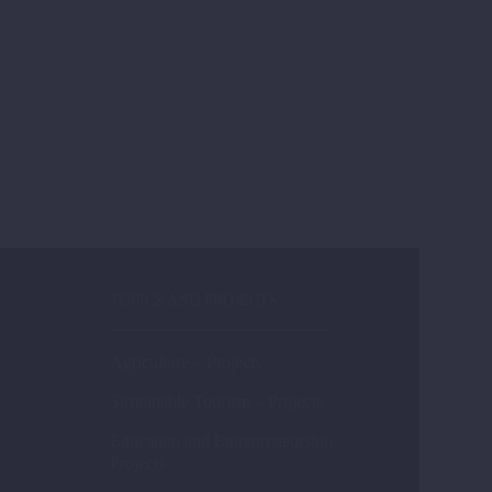
TOPICS AND PROJECTS
Agriculture – Projects
Sustainable Tourism – Projects
Education and Entrepreneurship-
Projects