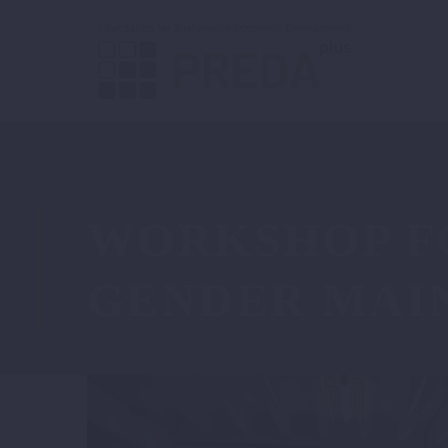
WORKSHOP F
GENDER MAI