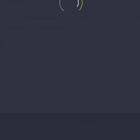
any (BMZ).
quests for tender documentation on official company letterhead
:
info-kosovo@predaplus.eu
.
25, at 15:00.
P
SERVICES