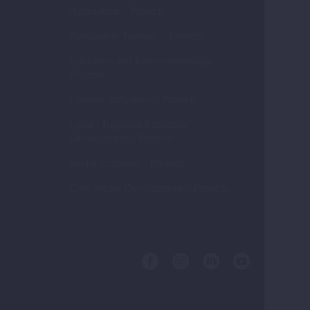
Agriculture – Projects
Sustainable Tourism – Projects
Education and Entrepreneurship-
Projects
Creative Industries – Projects
Local / Regional Economic
Development – Projects
Social Inclusion – Projects
Civil Sector Development – Projects