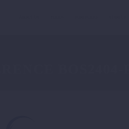
ABOUT US
FOCUS
PORTFOLIO
STARTUP
RENCE BOS2404-P