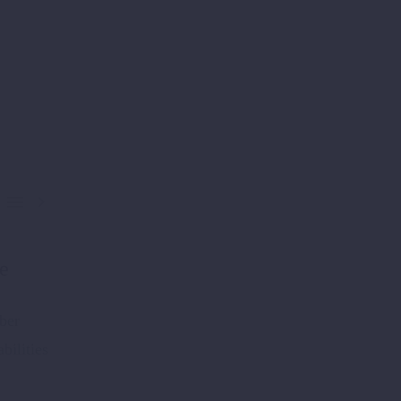


le
ber
bilities