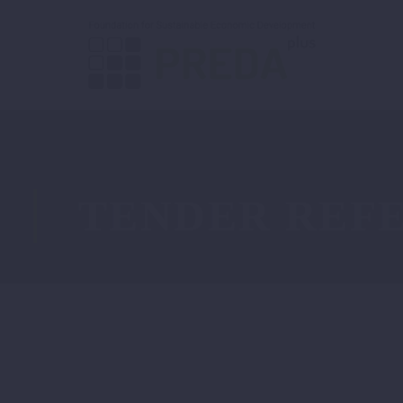
TENDER REFE