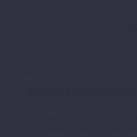
News
April 1, 2025
Invitation to Tender: Comprehensive 
PREDA Plus hereby announces the launch of the t
BOS2404-PP-S02. This tender is issued as part 
(PWDs), Regional Cooperation, and Development 