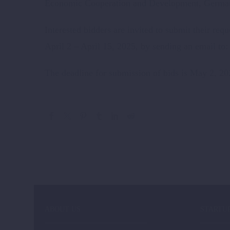
Economic Cooperation and Development, Germ
Interested bidders are invited to submit their re
April 2 – April 15, 2025, by sending an email to
The deadline for submission of bids is May 2, 20
ABOUT US
STARTU