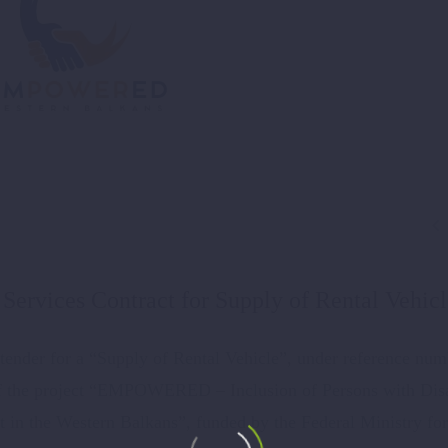

Services Contract for Supply of Rental Vehic
ender for a “Supply of Rental Vehicle”, under reference num
of the project “EMPOWERED – Inclusion of Persons with Disa
in the Western Balkans”, funded by the Federal Ministry for