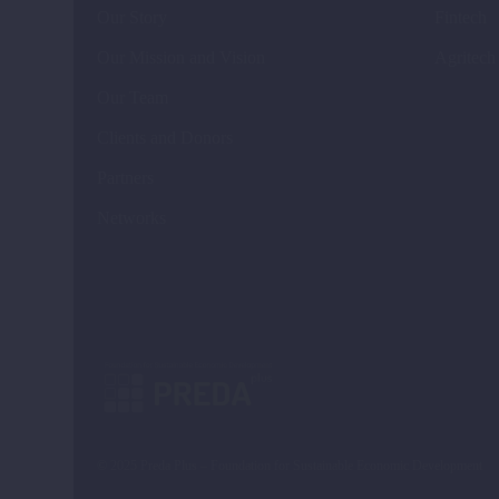
Our Story
Fintech
Our Mission and Vision
Agritech
Our Team
Clients and Donors
Partners
Networks
© 2025 Preda Plus – Foundation for Sustainable Economic Development