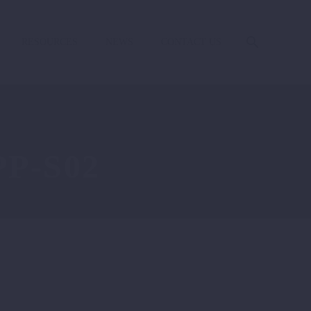
RESOURCES
NEWS
CONTACT US
P-S02