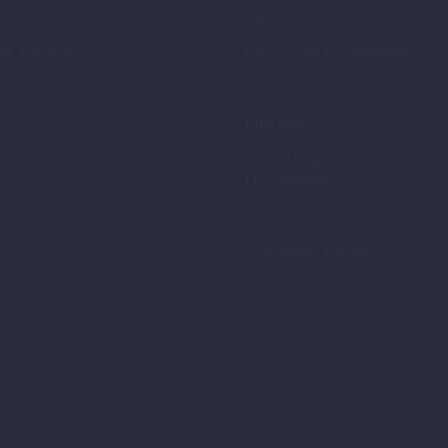
Agriculture
 & Tourtech
Civil Sector Development
Creative Industries
Education
Local / Regional Economic
Development
Social Inclusion
Sustainable Tourism